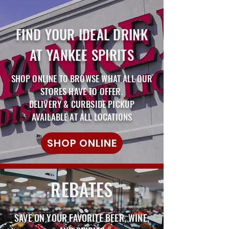
FIND YOUR IDEAL DRINK
AT YANKEE SPIRITS
SHOP ONLINE TO BROWSE WHAT ALL OUR
STORES HAVE TO OFFER.
DELIVERY & CURBSIDE PICKUP
AVAILABLE AT ALL LOCATIONS
SHOP ONLINE
REBATES
SAVE ON YOUR FAVORITE BEER, WINE,