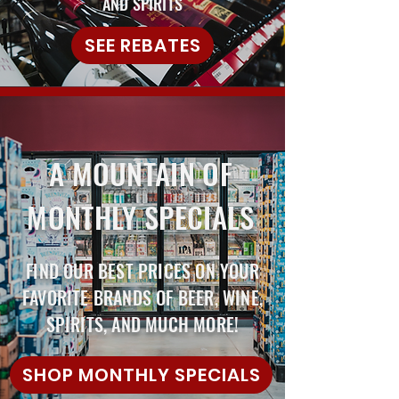
AND SPIRITS
SEE REBATES
A MOUNTAIN OF
MONTHLY SPECIALS
FIND OUR BEST PRICES ON YOUR
FAVORITE BRANDS OF BEER, WINE,
SPIRITS, AND MUCH MORE!
SHOP MONTHLY SPECIALS