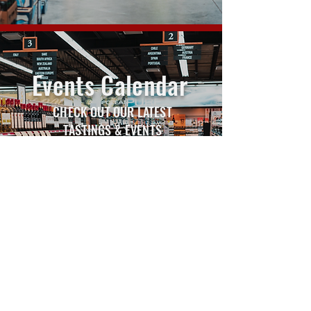
Events Calendar
CHECK OUT OUR LATEST
TASTINGS & EVENTS
VIEW EVENTS CALENDAR
WINE INSIDER
ARCHIVE