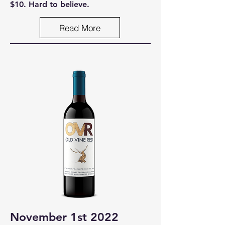
$10. Hard to believe.
Read More
November 1st 2022