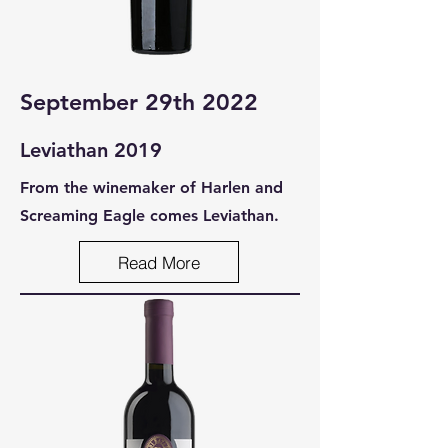
September 29th 2022
Leviathan 2019
From the winemaker of Harlen and
Screaming Eagle comes Leviathan.
Read More