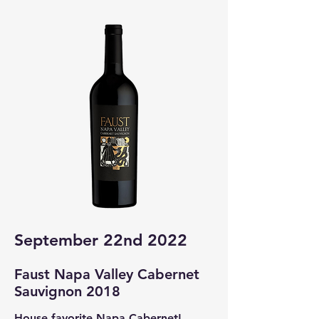
September 22nd 2022
Faust Napa Valley Cabernet
Sauvignon 2018
House favorite Napa Cabernet!