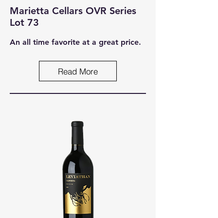
Marietta Cellars OVR Series
Lot 73
An all time favorite at a great price.
Read More