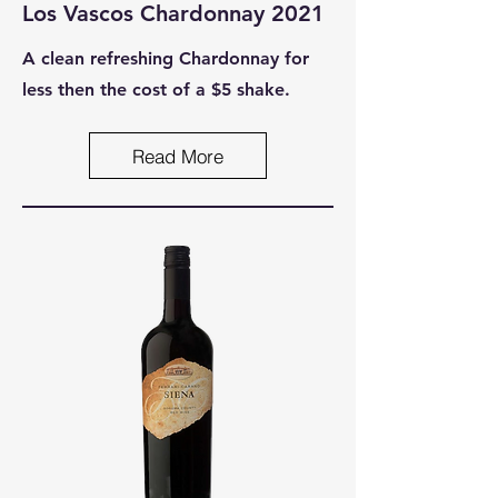
Los Vascos Chardonnay 2021
A clean refreshing Chardonnay for
less then the cost of a $5 shake.
Read More