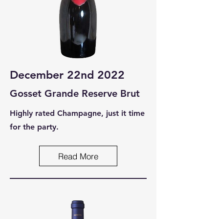
December 22nd 2022
Gosset Grande Reser
ve Brut
Highly rated Champagne, just it time
for the party.
Read More