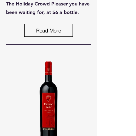
The Holiday Crowd Pleaser you have
been waiting for, at $6 a bottle.
Read More