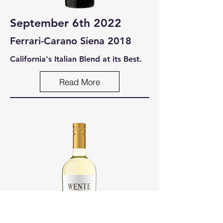
September 6th 2022
Ferrari-Carano Siena 2018
California's Italian Blend at its Best.
Read More