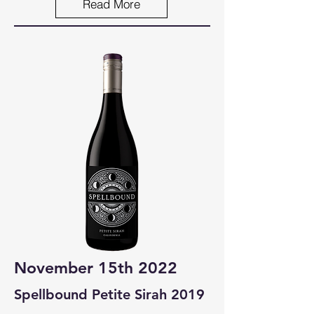
Read More
November 15th 2022
Spellbound Petite Sirah 2019