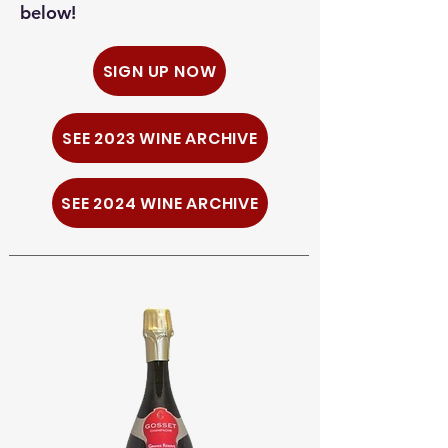
below!
SIGN UP NOW
SEE 2023 WINE ARCHIVE
SEE 2024 WINE ARCHIVE