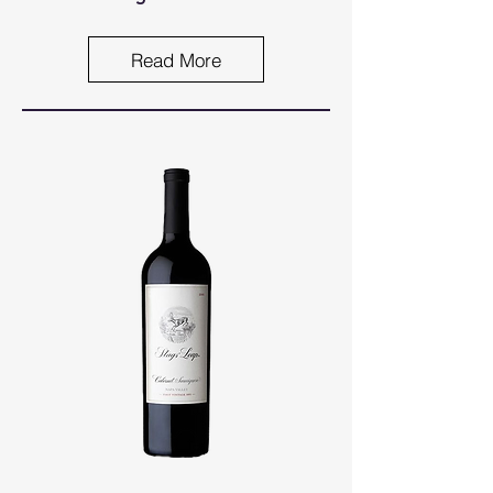
Read More