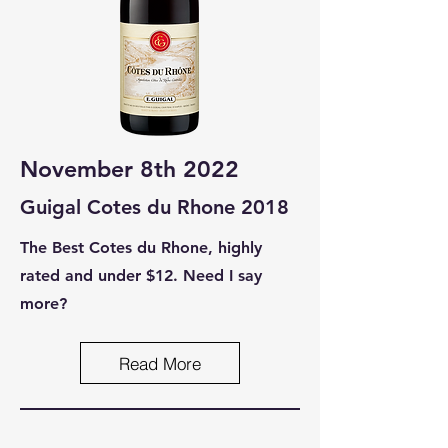
November 8th 2022
Guigal Cotes du Rhone 2018
The Best Cotes du Rhone, highly
rated and under $12. Need I say
more?
Read More