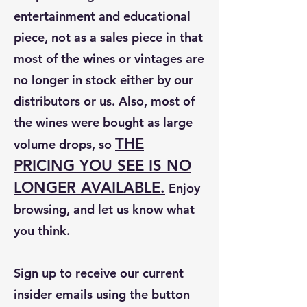
entertainment and educational
piece, not as a sales piece in that
most of the wines or vintages are
no longer in stock either by our
distributors or us. Also, most of
the wines were bought as large
THE
volume drops, so
PRICING YOU SEE IS NO
LONGER AVAILABLE.
Enjoy
browsing, and let us know what
you think.
Sign up to receive our current
insider emails using the button