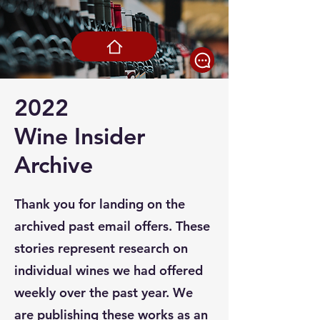
2022
Wine Insider
Archive
Thank you for landing on the
archived past email offers. These
stories represent research on
individual wines we had offered
weekly over the past year. We
are publishing these works as an