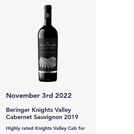
November 3rd 2022
Beringer Knights Valley
Cabernet Sa
uvignon 2019
Highly rated Knights Valley Cab for