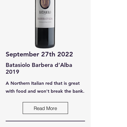
September 27th 2022
Batasiolo Barbera d’Alba
2019
A Northern Italian red that is great
with food and won't break the bank.
Read More