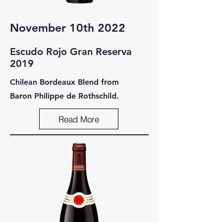
November 10th 2022
Escudo Rojo Gran Reserva
2019
Chilean Bordeaux Blend from
Baron Philippe de Rothschild.
Read More