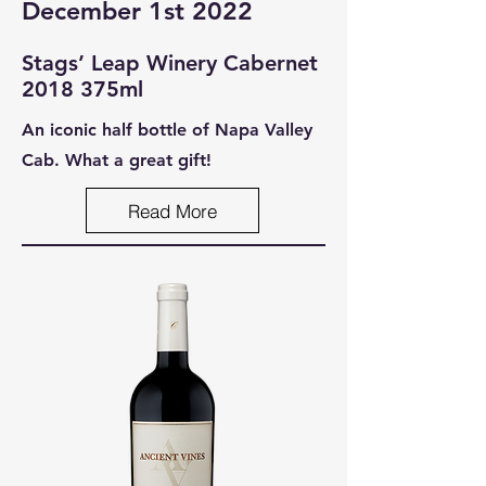
December 1st 2022
Stags’ Leap Winery Cabernet
2
018 375ml
An iconic half bottle of Napa Valley
Cab. What a great gift!
Read More