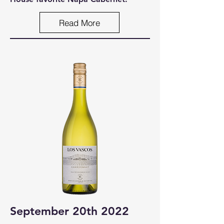
Read More
September 20th 2022