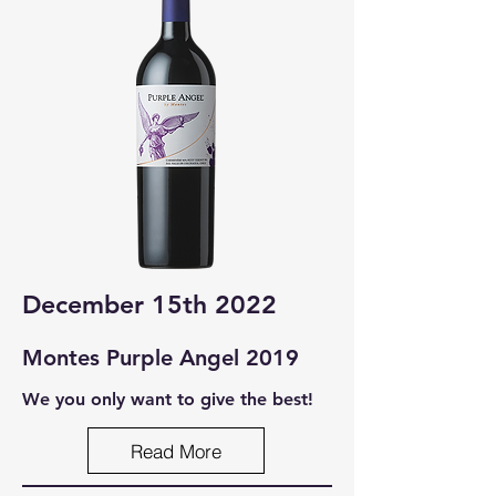
December 15th 2022
Montes Purple Ang
el 2019
We you only want to give the best!
Read More