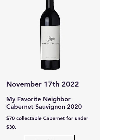
November 17th 2022
My Favorit
e Neighbor
Cabernet Sauvignon 2020
$70 collectable Cabernet for under
$30.