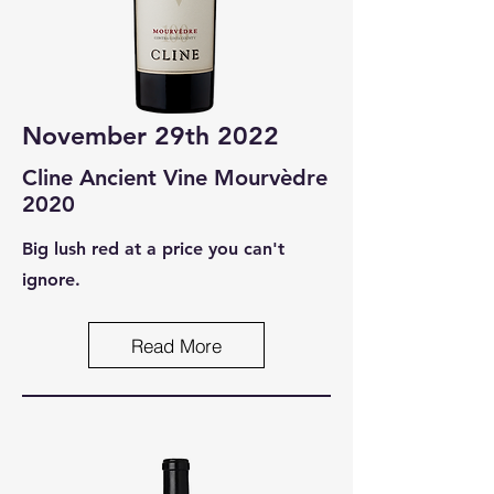
November 29th 2022
Cline Ancient Vine Mourvèdre
2020
Big lush red at a price you can't
ignore.
Read More