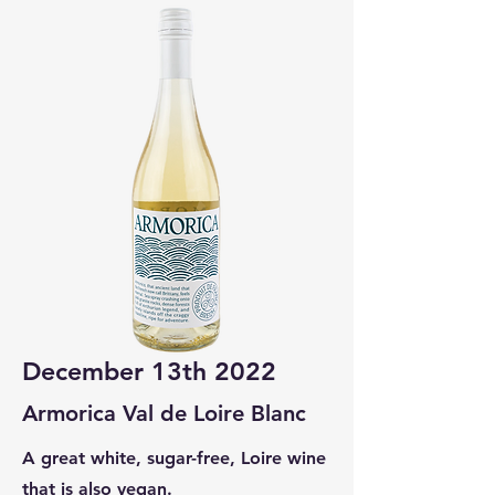
December 13th 2022
Armorica Val de Loire Blanc
A great white, sugar-free, Loire wine
that is also vegan.